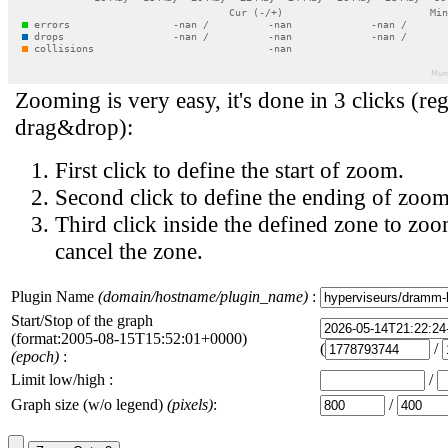
Zooming is very easy, it's done in 3 clicks (reg
drag&drop):
First click to define the start of zoom.
Second click to define the ending of zoom
Third click inside the defined zone to zoo
cancel the zone.
Plugin Name
(domain/hostname/plugin_name)
:
Start/Stop of the graph
(format:2005-08-15T15:52:01+0000)
(
/
(epoch)
:
Limit low/high :
/
Graph size (w/o legend)
(pixels)
:
/