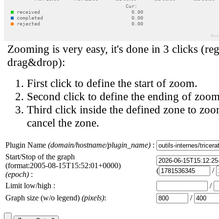
Zooming is very easy, it's done in 3 clicks (reg
drag&drop):
First click to define the start of zoom.
Second click to define the ending of zoom
Third click inside the defined zone to zoo
cancel the zone.
Plugin Name
(domain/hostname/plugin_name)
:
Start/Stop of the graph
(format:2005-08-15T15:52:01+0000)
(
/
(epoch)
:
Limit low/high :
/
Graph size (w/o legend)
(pixels)
:
/