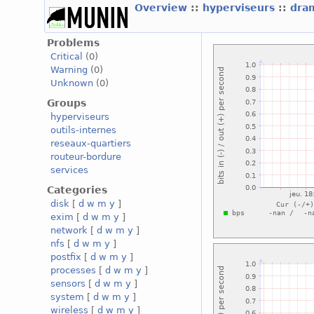
Overview
::
hyperviseurs
::
dra
Problems
Critical
(0)
Warning
(0)
Unknown
(0)
Groups
hyperviseurs
outils-internes
reseaux-quartiers
routeur-bordure
services
Categories
disk
[
d
w
m
y
]
exim
[
d
w
m
y
]
network
[
d
w
m
y
]
nfs
[
d
w
m
y
]
postfix
[
d
w
m
y
]
processes
[
d
w
m
y
]
sensors
[
d
w
m
y
]
system
[
d
w
m
y
]
wireless
[
d
w
m
y
]