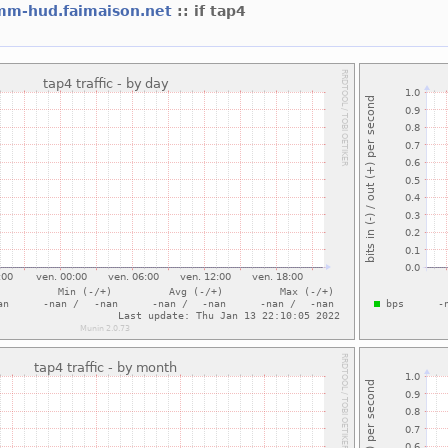
mm-hud.faimaison.net
:: if tap4