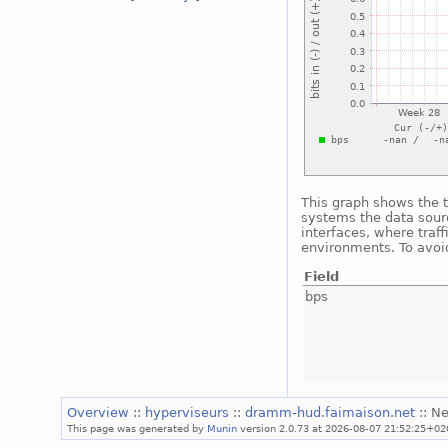
This graph shows the t
systems the data sourc
interfaces, where traf
environments. To avoid
Field
bps
Overview
::
hyperviseurs
::
dramm-hud.faimaison.net
:: N
This page was generated by
Munin
version 2.0.73 at 2026-08-07 21:52:25+02