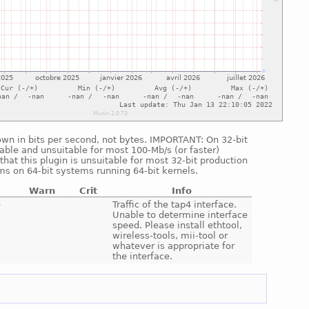
shown in bits per second, not bytes. IMPORTANT: On 32-bit
able and unsuitable for most 100-Mb/s (or faster)
hat this plugin is unsuitable for most 32-bit production
ms on 64-bit systems running 64-bit kernels.
Warn
Crit
Info
e
Traffic of the tap4 interface.
Unable to determine interface
speed. Please install ethtool,
wireless-tools, mii-tool or
whatever is appropriate for
the interface.