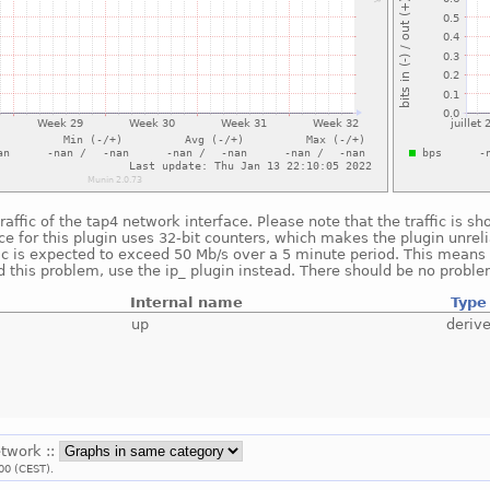
raffic of the tap4 network interface. Please note that the traffic is 
e for this plugin uses 32-bit counters, which makes the plugin unreli
fic is expected to exceed 50 Mb/s over a 5 minute period. This means t
 this problem, use the ip_ plugin instead. There should be no proble
Internal name
Type
up
deriv
etwork ::
00 (CEST).