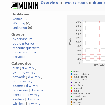
Overview
::
hyperviseurs
::
dramm
Problems
Critical
(0)
Warning
(0)
Unknown
(0)
Groups
hyperviseurs
outils-internes
reseaux-quartiers
routeur-bordure
services
Categories
disk
[
d
w
m
y
]
exim
[
d
w
m
y
]
network
[
d
w
m
y
]
nfs
[
d
w
m
y
]
postfix
[
d
w
m
y
]
processes
[
d
w
m
y
]
sensors
[
d
w
m
y
]
system
[
d
w
m
y
]
wireless
[
d
w
m
y
]