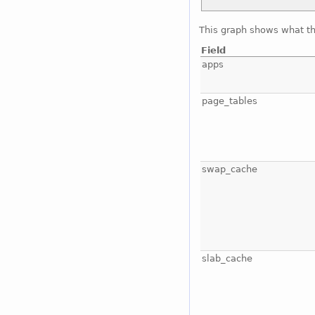
This graph shows what t
Field
apps
page_tables
swap_cache
slab_cache