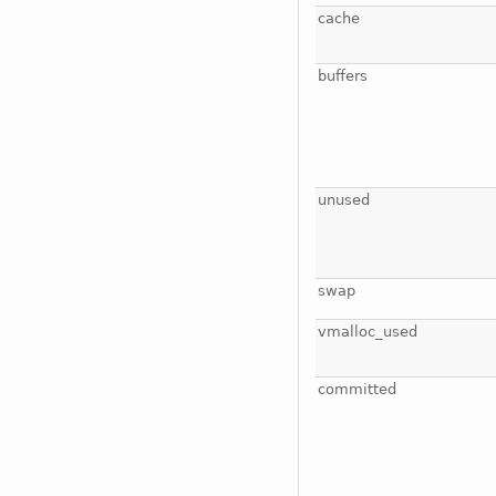
cache
buffers
unused
swap
vmalloc_used
committed