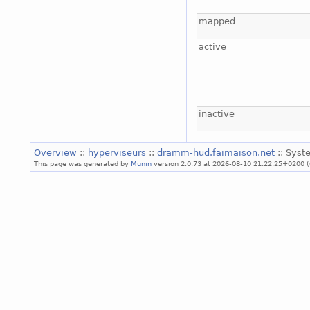
mapped
active
inactive
Overview
::
hyperviseurs
::
dramm-hud.faimaison.net
:: Syst
This page was generated by
Munin
version 2.0.73 at 2026-08-10 21:22:25+0200 (