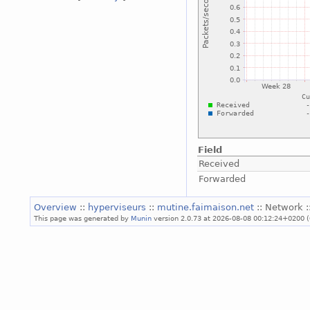
Field
Received
Forwarded
Overview
::
hyperviseurs
::
mutine.faimaison.net
:: Network :
This page was generated by
Munin
version 2.0.73 at 2026-08-08 00:12:24+0200 (