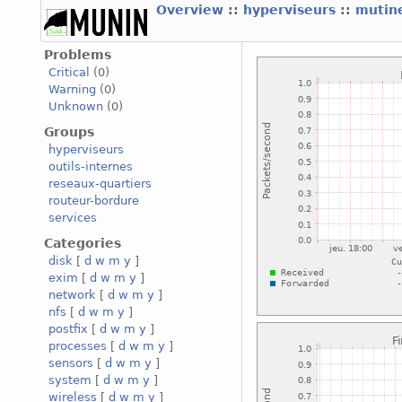
Overview
::
hyperviseurs
::
mutin
Problems
Critical
(0)
Warning
(0)
Unknown
(0)
Groups
hyperviseurs
outils-internes
reseaux-quartiers
routeur-bordure
services
Categories
disk
[
d
w
m
y
]
exim
[
d
w
m
y
]
network
[
d
w
m
y
]
nfs
[
d
w
m
y
]
postfix
[
d
w
m
y
]
processes
[
d
w
m
y
]
sensors
[
d
w
m
y
]
system
[
d
w
m
y
]
wireless
[
d
w
m
y
]