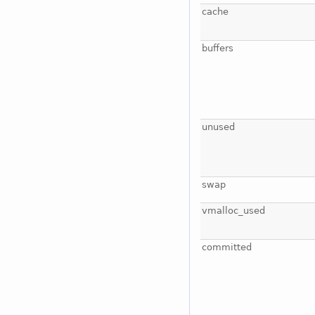
cache
buffers
unused
swap
vmalloc_used
committed