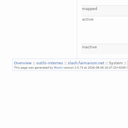
mapped
active
inactive
Overview
::
outils-internes
::
slash.faimaison.net
:: System ::
This page was generated by
Munin
version 2.0.73 at 2026-08-06 20:37:25+0200 (