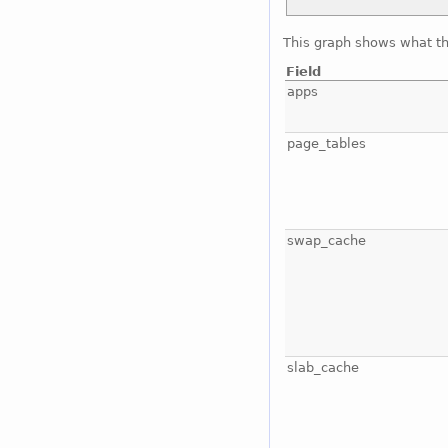
This graph shows what t
Field
apps
page_tables
swap_cache
slab_cache