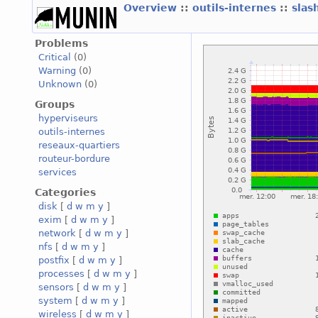
Overview
::
outils-internes
::
slas
Problems
Critical
(0)
Warning
(0)
Unknown
(0)
Groups
hyperviseurs
outils-internes
reseaux-quartiers
routeur-bordure
services
Categories
disk
[
d
w
m
y
]
exim
[
d
w
m
y
]
network
[
d
w
m
y
]
nfs
[
d
w
m
y
]
postfix
[
d
w
m
y
]
processes
[
d
w
m
y
]
sensors
[
d
w
m
y
]
system
[
d
w
m
y
]
wireless
[
d
w
m
y
]