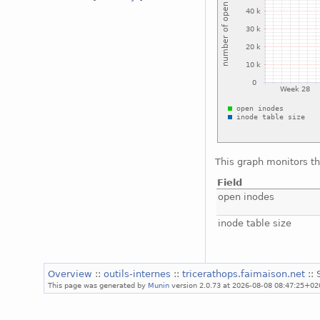
This graph monitors th
Field
open inodes
inode table size
Overview
::
outils-internes
::
tricerathops.faimaison.net
::
This page was generated by
Munin
version 2.0.73 at 2026-08-08 08:47:25+02