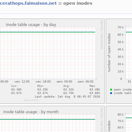
icerathops.faimaison.net
:: open inodes