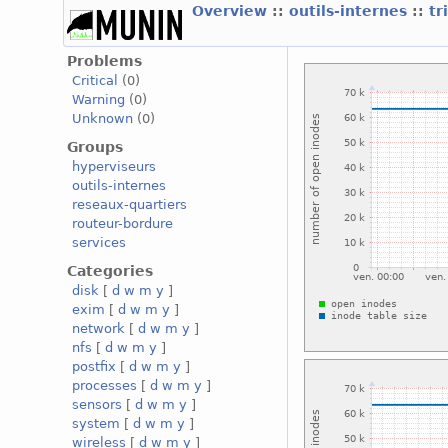
Overview
::
outils-internes
::
tr
Problems
Critical
(0)
Warning
(0)
Unknown
(0)
Groups
hyperviseurs
outils-internes
reseaux-quartiers
routeur-bordure
services
Categories
disk
[
d
w
m
y
]
exim
[
d
w
m
y
]
network
[
d
w
m
y
]
nfs
[
d
w
m
y
]
postfix
[
d
w
m
y
]
processes
[
d
w
m
y
]
sensors
[
d
w
m
y
]
system
[
d
w
m
y
]
wireless
[
d
w
m
y
]