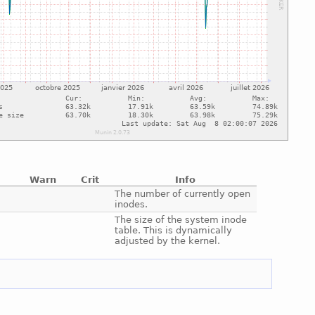
Warn
Crit
Info
e
The number of currently open
inodes.
e
The size of the system inode
table. This is dynamically
adjusted by the kernel.