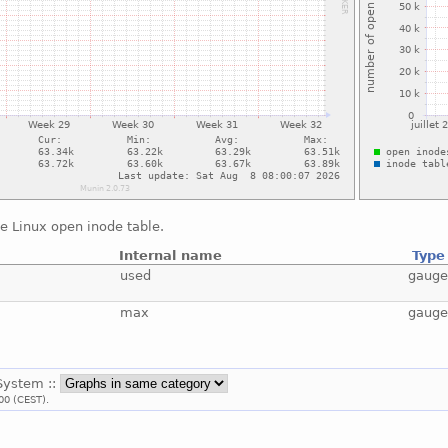
e Linux open inode table.
Internal name
Type
used
gaug
max
gaug
 System ::
00 (CEST).