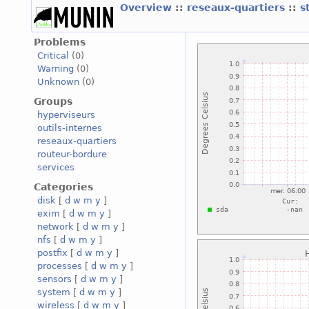
Overview
::
reseaux-quartiers
::
s
Problems
Critical
(0)
Warning
(0)
Unknown
(0)
Groups
hyperviseurs
outils-internes
reseaux-quartiers
routeur-bordure
services
Categories
disk
[
d
w
m
y
]
exim
[
d
w
m
y
]
network
[
d
w
m
y
]
nfs
[
d
w
m
y
]
postfix
[
d
w
m
y
]
processes
[
d
w
m
y
]
sensors
[
d
w
m
y
]
system
[
d
w
m
y
]
wireless
[
d
w
m
y
]