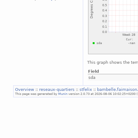
This graph shows the tem
Field
sda
Overview
::
reseaux-quartiers
::
stfelix
::
bambelle.faimaison
This page was generated by
Munin
version 2.0.73 at 2026-08-06 10:02:25+0200 (