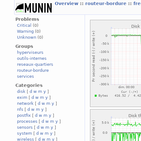
Overview
::
routeur-bordure
::
fr
Problems
Critical
(0)
Warning
(0)
Unknown
(0)
Groups
hyperviseurs
outils-internes
reseaux-quartiers
routeur-bordure
services
Categories
disk
[
d
w
m
y
]
exim
[
d
w
m
y
]
network
[
d
w
m
y
]
nfs
[
d
w
m
y
]
postfix
[
d
w
m
y
]
processes
[
d
w
m
y
]
sensors
[
d
w
m
y
]
system
[
d
w
m
y
]
wireless
[
d
w
m
y
]