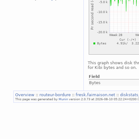
This graph shows disk th
for Kibi bytes and so on.
Field
Bytes
Overview
::
routeur-bordure
::
fresk.faimaison.net
::
diskstat
This page was generated by
Munin
version 2.0.73 at 2026-08-10 05:22:24+0200 (