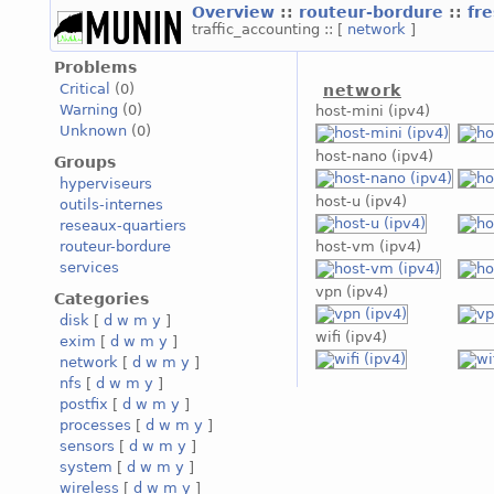
Overview
::
routeur-bordure
::
fr
traffic_accounting :: [
network
]
Problems
Critical
(0)
network
Warning
(0)
host-mini (ipv4)
Unknown
(0)
host-nano (ipv4)
Groups
hyperviseurs
host-u (ipv4)
outils-internes
reseaux-quartiers
routeur-bordure
host-vm (ipv4)
services
vpn (ipv4)
Categories
disk
[
d
w
m
y
]
wifi (ipv4)
exim
[
d
w
m
y
]
network
[
d
w
m
y
]
nfs
[
d
w
m
y
]
postfix
[
d
w
m
y
]
processes
[
d
w
m
y
]
sensors
[
d
w
m
y
]
system
[
d
w
m
y
]
wireless
[
d
w
m
y
]