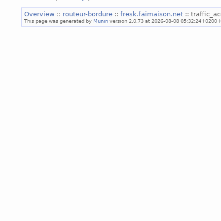
Overview
::
routeur-bordure
::
fresk.faimaison.net
:: traffic_
This page was generated by
Munin
version 2.0.73 at 2026-08-08 05:32:24+0200 (